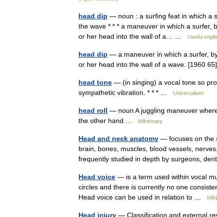
head dip
— noun : a surfing feat in which a 
the wave * * * a maneuver in which a surfer, b
or her head into the wall of a… …
Useful engli
head dip
— a maneuver in which a surfer, by 
or her head into the wall of a wave. [1960 65
head tone
— (in singing) a vocal tone so pro
sympathetic vibration. * * * …
Universalium
head roll
— noun A juggling maneuver where th
the other hand …
Wiktionary
Head and neck anatomy
— focuses on the s
brain, bones, muscles, blood vessels, nerves,
frequently studied in depth by surgeons, de
Head voice
— is a term used within vocal mus
circles and there is currently no one consist
Head voice can be used in relation to …
Wiki
Head injury
— Classification and external