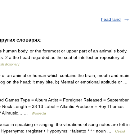
head land
 других словарях:
the human body, or the foremost or upper part of an animal s body,
. 2 a the head regarded as the seat of intellect or repository of
ish dictionary
y of an animal or human which contains the brain, mouth and main
og on the head; it may bite. b) Mental or emotional aptitude or …
d Games Type = Album Artist = Foreigner Released = September
 Rock Length = 38:13 Label = Atlantic Producer = Roy Thomas
= * Allmusic… …
Wikipedia
ice in speaking or singing; the vibrations of sung notes are felt in
 • Hypernyms: ↑register • Hyponyms: ↑falsetto * * * noun …
Useful