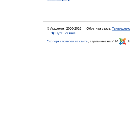
© Академик, 2000-2026
Обратная связь:
Техподдерж
👣 Путешествия
Экспорт словарей на сайты
, сделанные на PHP,
Jo