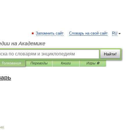
Запомнить сайт
Словарь на свой сайт
RU
едии на Академике
Найти!
Толкования
Переводы
Книги
Игры ⚽
варь
946
.