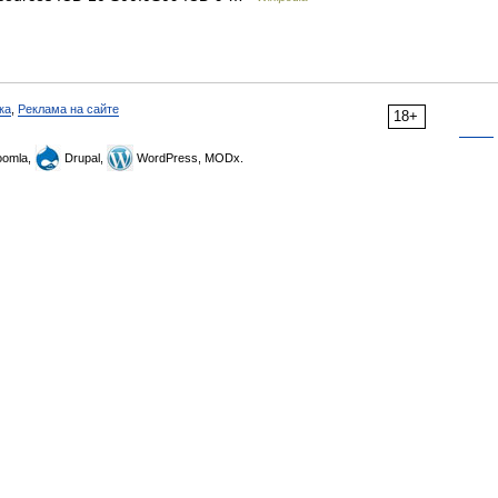
ка
,
Реклама на сайте
18+
omla,
Drupal,
WordPress, MODx.