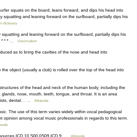
surfer squats on the board, leans forward, and dips his head into
y squatting and leaning forward on the surfboard, partially dips his
sh dictionary
squatting and leaning forward on the surfboard, partially dips his
] * * * …
Universalium
duced as to bring the cavities of the nose and head into
e object (usually a club) is rolled over the top of the head into
tructures of the head and neck of the human body, including the
 glands, nose, mouth, teeth, tongue, and throat. It is an area
ntists, dental… …
Wikipedia
ic. The use of this term varies widely within vocal pedagogical
ent opinion among vocal music professionals in regards to this term.
pedia
 resources ICD 10 S00.0S09 ICD 9 …
Wikipedia