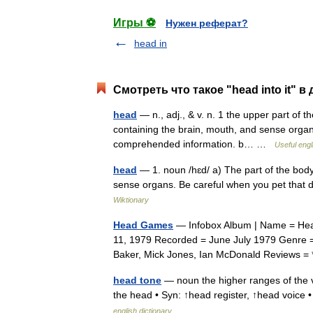
Игры ⚽
Нужен реферат?
head in
Смотреть что такое "head into it" в
head
— n., adj., & v. n. 1 the upper part of 
containing the brain, mouth, and sense organs
comprehended information. b… …
Useful engl
head
— 1. noun /hɛd/ a) The part of the bod
sense organs. Be careful when you pet that d
Wiktionary
Head Games
— Infobox Album | Name = Hea
11, 1979 Recorded = June July 1979 Genre =
Baker, Mick Jones, Ian McDonald Reviews 
head tone
— noun the higher ranges of the vo
the head • Syn: ↑head register, ↑head voice
english dictionary