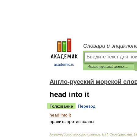
Словари и энциклоп
academic.ru
Англо-русский морской словарь
Англо-русский морской сло
head into it
Толкование
Перевод
head
into
it
править
против
волны
Англо
-
русский
морской
словарь
.
Б
.
Н
.
Серебрийский
.
1